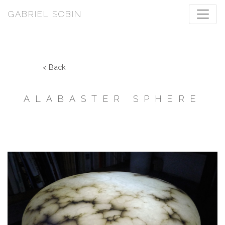
GABRIEL SOBIN
< Back
ALABASTER SPHERE