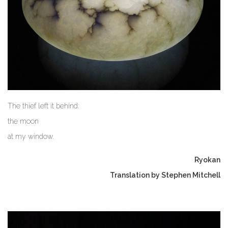
The thief left it behind:
the moon
at my window.
Ryokan
Translation by Stephen Mitchell