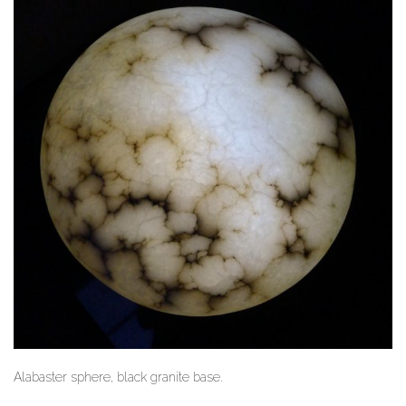
Alabaster sphere, black granite base.