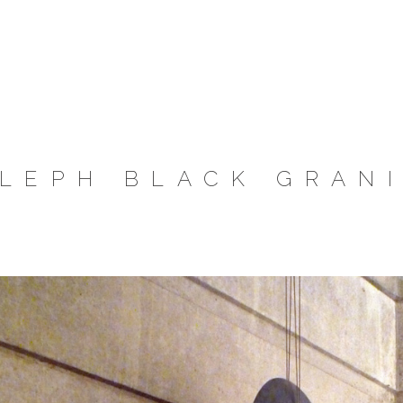
LEPH BLACK GRAN