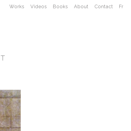
Works
Videos
Books
About
Contact
Fr
IT