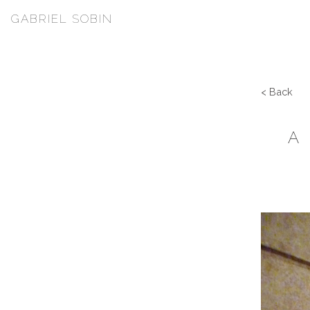
GABRIEL SOBIN
< Back
A