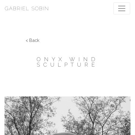
GABRIEL SOBIN
< Back
ONYX WIND
SCULPTURE