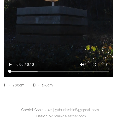
H
– 200cm
D
– 130cm
Gabriel Sobin 2024
| gabrielsobin84@gmail.com
| Design by
markos-esther.com