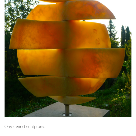
Onyx wind sculpture.