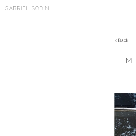
GABRIEL SOBIN
< Back
M