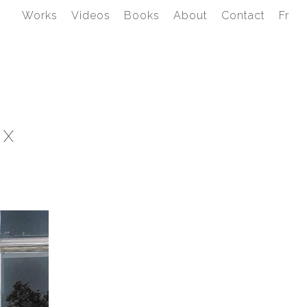
Works
Videos
Books
About
Contact
Fr
YX