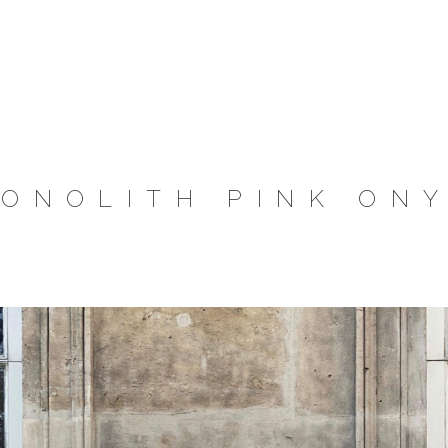
ONOLITH PINK ON